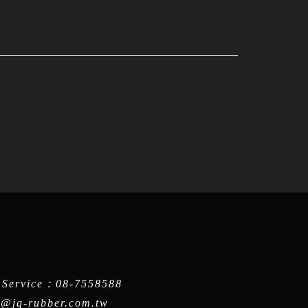
 Service：
08-7558588
q@jq-rubber.com.tw