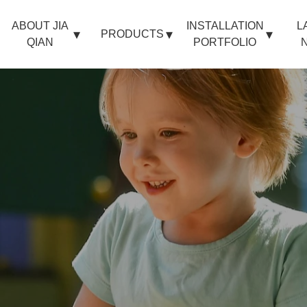
ABOUT JIA
INSTALLATION
L
PRODUCTS
QIAN
PORTFOLIO