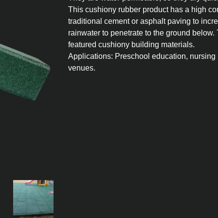
This cushiony rubber product has a high co
traditional cement or asphalt paving to in
rainwater to penetrate to the ground below.
featured cushiony building materials.
Applications: Preschool education, nursing 
venues.