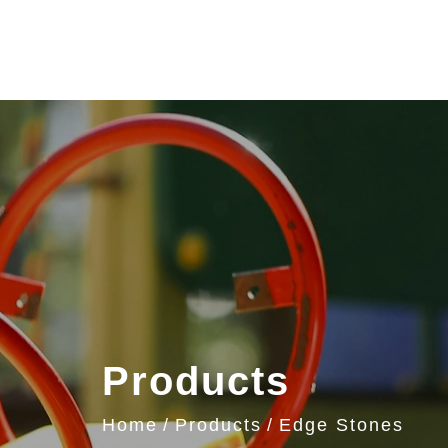
Products
Home
Products
Edge Stones