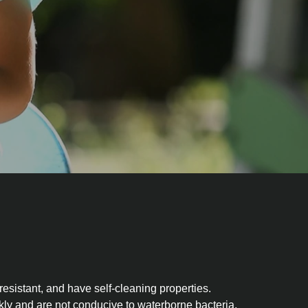
sistant, and have self-cleaning properties.
kly and are not conducive to waterborne bacteria.