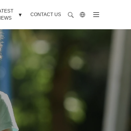
ATEST
CONTACT US
NEWS