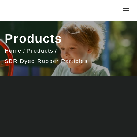
Products
Home
Products
SBR Dyed Rubber Particles