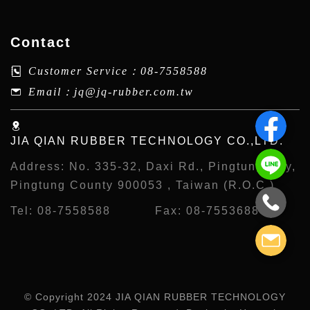
Contact
Customer Service：
08-7558588
Email：
jq@jq-rubber.com.tw
JIA QIAN RUBBER TECHNOLOGY CO.,LTD.
Address:
No. 335-32, Daxi Rd., Pingtung City,
Pingtung County 900053 , Taiwan (R.O.C.)
Tel:
08-7558588
Fax:
08-7553688
© Copyright 2024 JIA QIAN RUBBER TECHNOLOGY