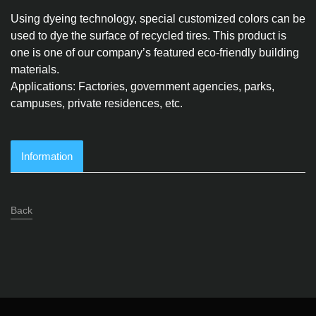
Using dyeing technology, special customized colors can be
used to dye the surface of recycled tires. This product is
one is one of our company’s featured eco-friendly building
materials.
Applications: Factories, government agencies, parks,
campuses, private residences, etc.
Information
Back