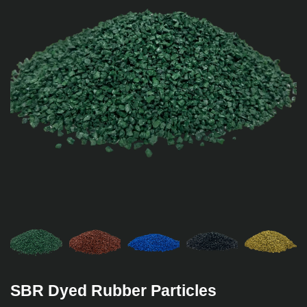
SBR Dyed Rubber Particles